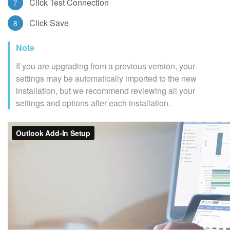
Click Test Connection
Click Save
Note
If you are upgrading from a previous version, your
settings may be automatically imported to the new
installation, but we recommend reviewing all your
settings and options after each installation.