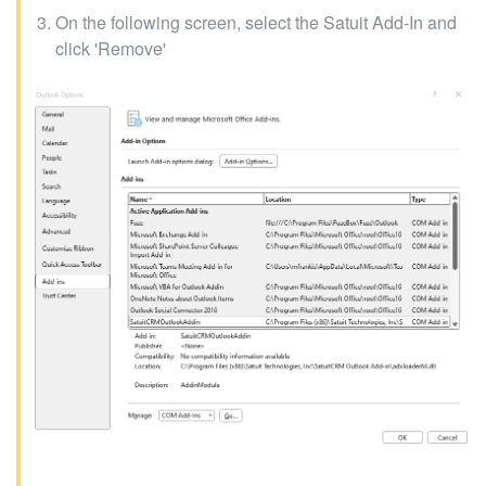
On the following screen, select the Satuit Add-In and
click 'Remove'