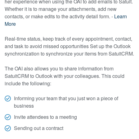
her experience when using the OAI to add emails to Satuit.
Whether it is to manage your attachments, add new
contacts, or make edits to the activity detail form. -
Learn
More
Real-time status, keep track of every appointment, contact,
and task to avoid missed opportunities Set up the Outlook
synchronization to synchronize your items from SatuitCRM.
The OAI also allows you to share information from
SatuitCRM to Outlook with your colleagues. This could
include the following:
Informing your team that you just won a piece of
business
Invite attendees to a meeting
Sending out a contract