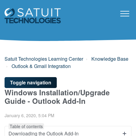
Satuit Technologies Learning Center
Knowledge Base
Outlook & Gmail Integration
Toggle navigation
Windows Installation/Upgrade
Guide - Outlook Add-In
January 6, 2020, 5:04 PM
Table of contents
Downloading the Outlook Add-In