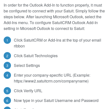
In order for the Outlook Add-In to function properly, it must
be configured to connect with your Satuit. Simply follow the
steps below. After launching Microsoft Outlook, select the
Add-Ins menu. To configure SatuitCRM Outlook Add-In
setting in Microsoft Outlook to connect to Satuit:
Click SatuitCRM or Add-Ins at the top of your email
ribbon
Click Satuit Technologies
Select Settings
Enter your company-specific URL (Example:
https://www2.satuitcrm.com/companyname)
Click Verify URL
Now type in your Satuit Username and Password