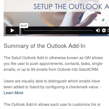
Summary of the Outlook Add-In
The Satuit Outlook Add-In otherwise known as OAI allows
you the user to push appointments, contacts, tasks, single
emails, or up to 99 emails from Outlook into SatuitCRM.
Users are visually able to distinguish which emails have
been added to Satuit by configuring a checkmark value. -
Learn More
The Outlook Add-In allows each user to customize his or