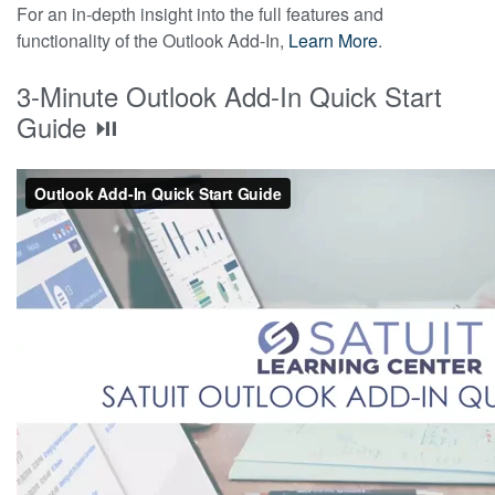
For an in-depth insight into the full features and
functionality of the Outlook Add-In,
Learn More
.
3-Minute Outlook Add-In Quick Start
Guide ⏯