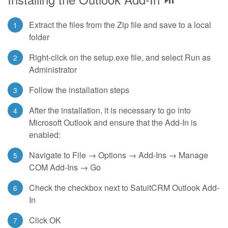
Extract the files from the Zip file and save to a local
folder
Right-click on the setup.exe file, and select Run as
Administrator
Follow the installation steps
After the installation, it is necessary to go into
Microsoft Outlook and ensure that the Add-In is
enabled:
Navigate to File → Options → Add-Ins → Manage
COM Add-Ins → Go
Check the checkbox next to SatuitCRM Outlook Add-
In
Click OK