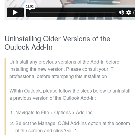
Uninstalling Older Versions of the
Outlook Add-In
Uninstall any previous versions of the Add-In before
installing the new version. Please consult your IT
professional before attempting this installation
Within Outlook, please follow the steps below to uninstall
a previous version of the Outlook Add-In:
Navigate to File > Options > Add-Ins
Select the Manage: COM Add-Ins option at the bottom
of the screen and click 'Go...'