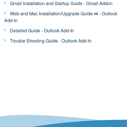
Gmail Installation and Startup Guide - Gmail Addon
Web and Mac Installation/Upgrade Guide ⏯ - Outlook
Add-In
Detailed Guide - Outlook Add-In
Trouble Shooting Guide - Outlook Add-In