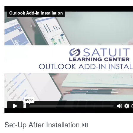
Set-Up After Installation ⏯