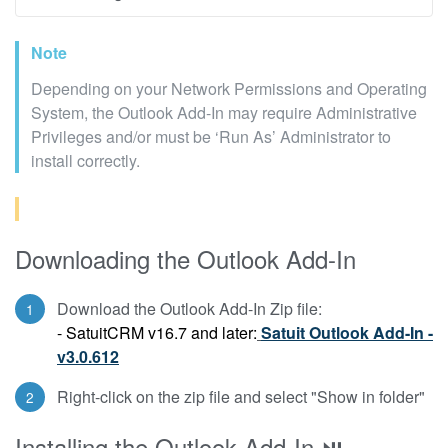
Note
Depending on your Network Permissions and Operating
System, the Outlook Add-In may require Administrative
Privileges and/or must be ‘Run As’ Administrator to
install correctly.
Downloading the Outlook Add-In
Download the Outlook Add-In Zip file:
- SatuitCRM v16.7 and later:
Satuit Outlook Add-In -
v3.0.612
Right-click on the zip file and select "Show in folder"
Installing the Outlook Add-In ⏯