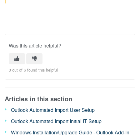
Was this article helpful?
3 out of 6 found this helpful
Articles in this section
Outlook Automated Import User Setup
Outlook Automated Import Initial IT Setup
Windows Installation/Upgrade Guide - Outlook Add-In