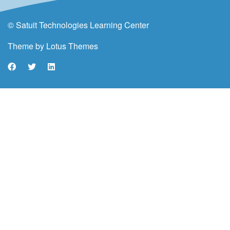
© Satuit Technologies Learning Center
Theme by
Lotus Themes