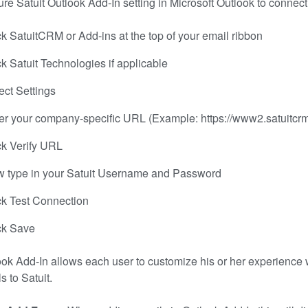
re Satuit Outlook Add-In setting in Microsoft Outlook to connect 
ck SatuitCRM or Add-ins at the top of your email ribbon
ck Satuit Technologies if applicable
ect Settings
er your company-specific URL (Example: https://www2.satuit
ck Verify URL
 type in your Satuit Username and Password
ck Test Connection
ck Save
ok Add-In allows each user to customize his or her experience 
s to Satuit.