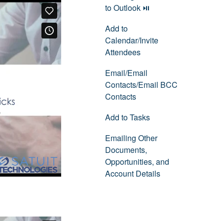
to Outlook ⏯
Add to
Calendar/Invite
Attendees
Email/Email
Contacts/Email BCC
Contacts
Add to Tasks
Emailing Other
Documents,
Opportunities, and
Account Details