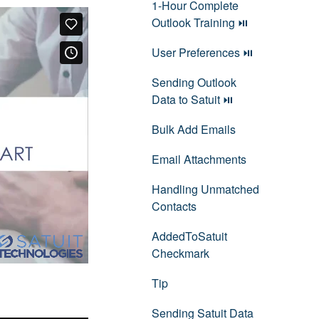
1-Hour Complete
Outlook Training ⏯
User Preferences ⏯
Sending Outlook
Data to Satuit ⏯
Bulk Add Emails
Email Attachments
Handling Unmatched
Contacts
AddedToSatuit
Checkmark
Tip
Sending Satuit Data