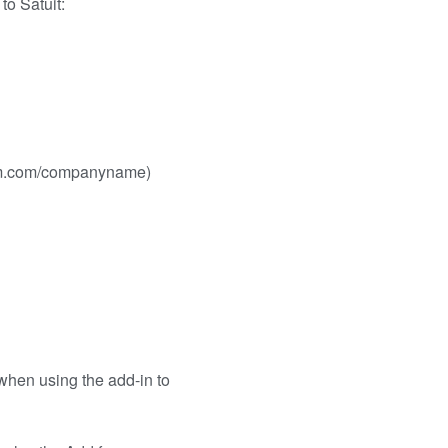
to Satuit:
crm.com/companyname)
when using the add-in to