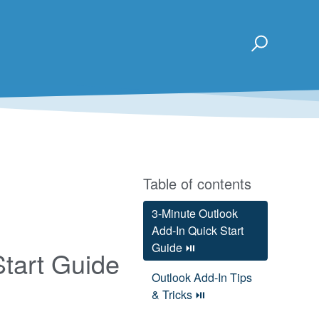
Table of contents
3-Minute Outlook
Add-In Quick Start
Guide ⏯
Start Guide
Outlook Add-In Tips
& Tricks ⏯