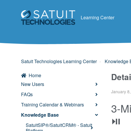
Learning Center
Satuit Technologies Learning Center
Knowledge 
Deta
Home
New Users
January 8,
FAQs
3-Mi
Training Calendar & Webinars
Knowledge Base
⏯
SatuitSIP®/SatuitCRM® - Satuit
Platform