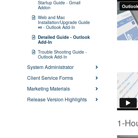
Startup Guide - Gmail
Addon
Web and Mac
Installation/Upgrade Guide
⏯ - Outlook Add-In
Detailed Guide - Outlook
Add-In
Trouble Shooting Guide -
Outlook Add-In
System Administrator
Client Service Forms
Marketing Materials
Release Version Highlights
1-Hou