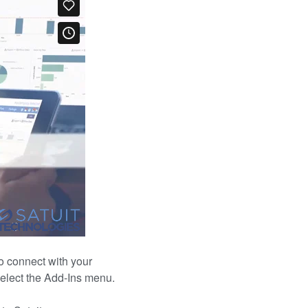
to connect with your
select the Add-Ins menu.