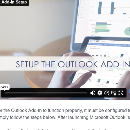
or the Outlook Add-in to function properly, it must be configured 
imply follow the steps below. After launching Microsoft Outlook, 