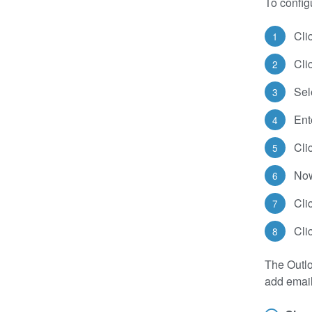
To configu
Cli
Cli
Sel
Ent
Cli
Now
Cli
Cli
The Outlo
add email