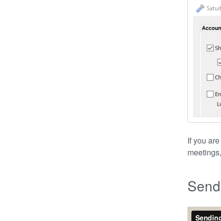
If you ar
meetings,
Sendi