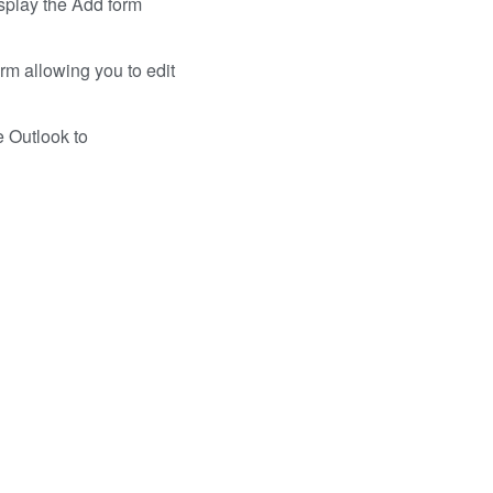
isplay the Add form
rm allowing you to edit
e Outlook to