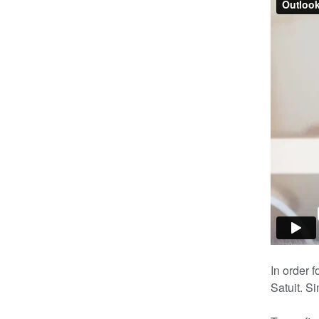
In order f
Satuit. S