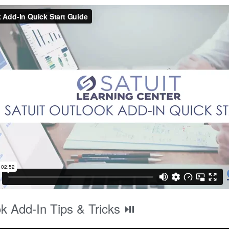
k Add-In Tips & Tricks ⏯