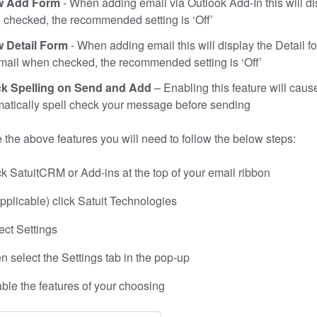
 Add Form
- When adding email via Outlook Add-In this will d
checked, the recommended setting is ‘Off’
 Detail Form
- When adding email this will display the Detail fo
mail when checked, the recommended setting is ‘Off’
k Spelling on Send and Add
– Enabling this feature will caus
atically spell check your message before sending
 the above features you will need to follow the below steps:
ck SatuitCRM or Add-ins at the top of your email ribbon
 applicable) click Satuit Technologies
ect Settings
n select the Settings tab in the pop-up
ble the features of your choosing