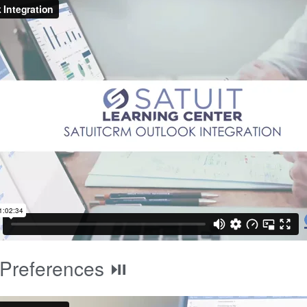
 Preferences ⏯