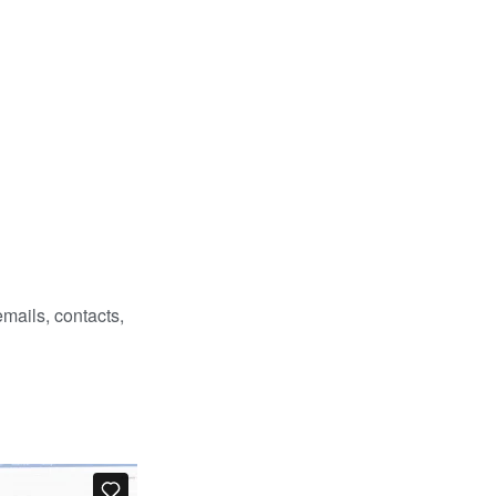
emails, contacts,