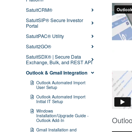
SatuitCRM®
SatuitSIP® Secure Investor
Portal
SatuitPAC® Utility
Satuit2GO®
SatuitSDX® | Secure Data
Exchange, Bulk, and REST API
Outlook & Gmail Integration
Outlook Automated Import
User Setup
Outlook Automated Import
Initial IT Setup
Windows
Installation/Upgrade Guide -
Outloo
Outlook Add-In
Gmail Installation and