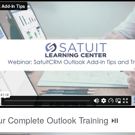
r Complete Outlook Training ⏯