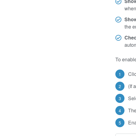
Show
when 
Show
the e
Chec
autom
To enable
Cli
(If
Sel
The
Ena