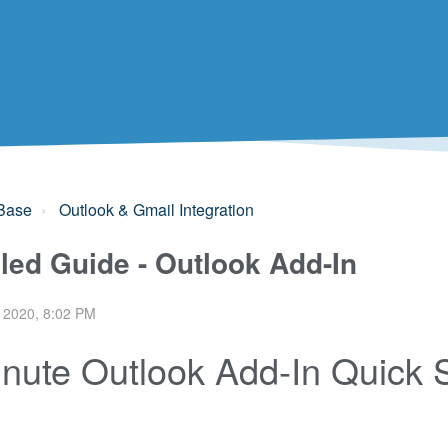
Base
Outlook & Gmail Integration
iled Guide - Outlook Add-In
 2020, 8:02 PM
nute Outlook Add-In Quick 