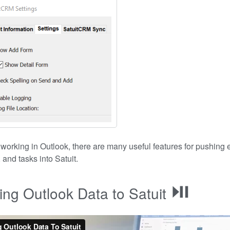
e working in Outlook, there are many useful features for pushing 
 and tasks into Satuit.
⏯
ng Outlook Data to Satuit