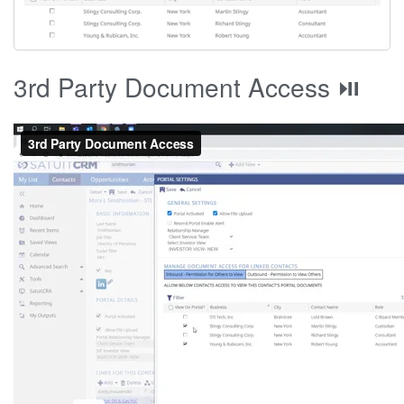
3rd Party Document Access ⏯