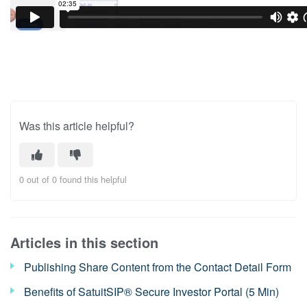
Was this article helpful?
0 out of 0 found this helpful
Articles in this section
Publishing Share Content from the Contact Detail Form
Benefits of SatuitSIP® Secure Investor Portal (5 Min)