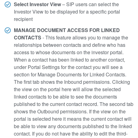
Select Investor View
– SIP users can select the
Investor View to be displayed for a specific portal
recipient
MANAGE DOCUMENT ACCESS FOR LINKED
CONTACTS
- This feature allows you to manage the
relationships between contacts and define who has
access to whose documents on the investor portal.
When a contact has been linked to another contact,
under Portal Settings for the contact you will see a
section for Manage Documents for Linked Contacts.
The first tab shows the Inbound permissions. Clicking
the view on the portal here will allow the selected
linked contacts to be able to see the documents
published to the current contact record. The second tab
shows the Outbound permissions. If the view on the
portal is selected here it means the current contact will
be able to view any documents published to the linked
contact. If you do not have the ability to edit the third-