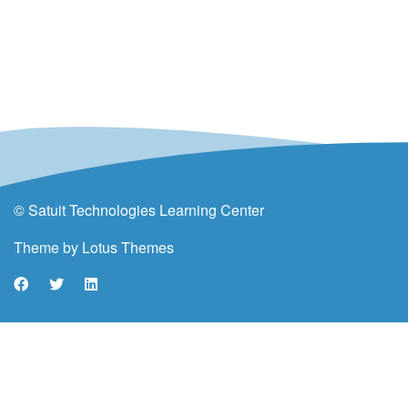
© Satuit Technologies Learning Center
Theme by
Lotus Themes