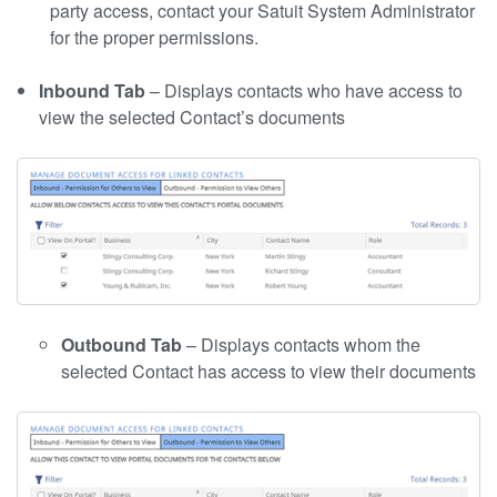
party access, contact your Satuit System Administrator
for the proper permissions.
Inbound Tab
– Displays contacts who have access to
view the selected Contact’s documents
Outbound Tab
– Displays contacts whom the
selected Contact has access to view their documents