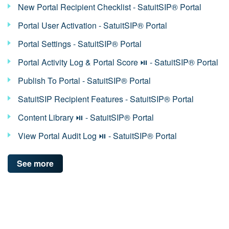
New Portal Recipient Checklist - SatuitSIP® Portal
Portal User Activation - SatuitSIP® Portal
Portal Settings - SatuitSIP® Portal
Portal Activity Log & Portal Score ⏯ - SatuitSIP® Portal
Publish To Portal - SatuitSIP® Portal
SatuitSIP Recipient Features - SatuitSIP® Portal
Content Library ⏯ - SatuitSIP® Portal
View Portal Audit Log ⏯ - SatuitSIP® Portal
See more