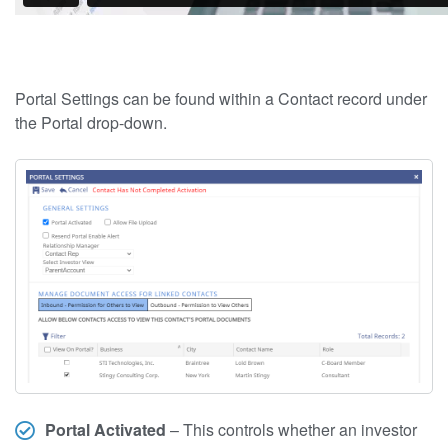
Portal Settings can be found within a Contact record under
the Portal drop-down.
Portal Activated
– This controls whether an investor