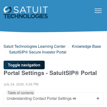
Satuit Technologies Learning Center
Knowledge Base
SatuitSIP® Secure Investor Portal
Toggle navigation
Portal Settings - SatuitSIP® Portal
July 24, 2020, 6:56 PM
Table of contents
Understanding Contact Portal Settings ⏯