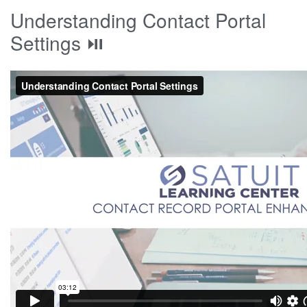
Understanding Contact Portal
Settings ⏯