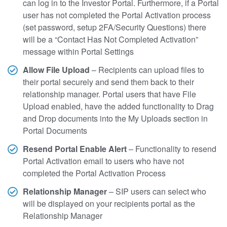
can log in to the Investor Portal. Furthermore, if a Portal
user has not completed the Portal Activation process
(set password, setup 2FA/Security Questions) there
will be a “Contact Has Not Completed Activation”
message within Portal Settings
Allow File Upload
– Recipients can upload files to
their portal securely and send them back to their
relationship manager. Portal users that have File
Upload enabled, have the added functionality to Drag
and Drop documents into the My Uploads section in
Portal Documents
Resend Portal Enable Alert
– Functionality to resend
Portal Activation email to users who have not
completed the Portal Activation Process
Relationship Manager
– SIP users can select who
will be displayed on your recipients portal as the
Relationship Manager