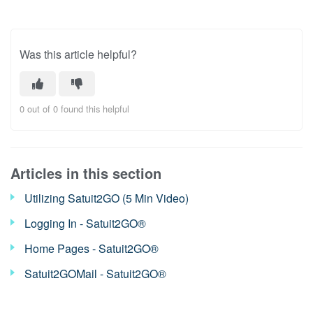
Was this article helpful?
0 out of 0 found this helpful
Articles in this section
Utilizing Satuit2GO (5 Min Video)
Logging In - Satuit2GO®
Home Pages - Satuit2GO®
Satuit2GOMail - Satuit2GO®