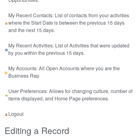
My Recent Contacts: List of contacts from your activities
where the Start Date is between the previous 15 days
and the next 15 days.
My Recent Activities: List of Activities that were updated
by you within the previous 15 days.
My Accounts: All Open Accounts where you are the
Business Rep.
User Preferences: Allows for changing culture, number of
items displayed, and Home Page preferences.
Logout
Editing a Record