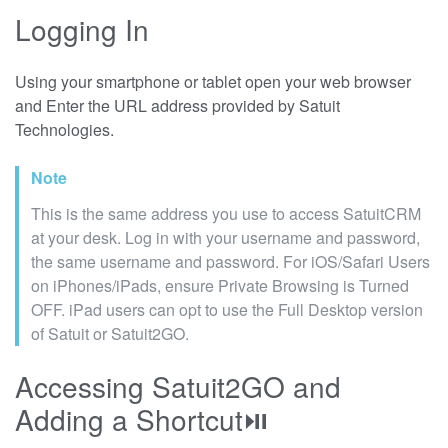
Logging In
Using your smartphone or tablet open your web browser
and Enter the URL address provided by Satuit
Technologies.
Note
This is the same address you use to access SatuitCRM
at your desk. Log in with your username and password,
the same username and password. For iOS/Safari Users
on iPhones/iPads, ensure Private Browsing is Turned
OFF. iPad users can opt to use the Full Desktop version
of Satuit or Satuit2GO.
Accessing Satuit2GO and
Adding a Shortcut⏯