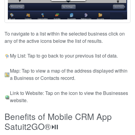
To navigate to a list within the selected business click on
any of the active icons below the list of results.
My List: Tap to go back to your previous list of data.
Map: Tap to view a map of the address displayed within
a Business or Contacts record.
Link to Website: Tap on the icon to view the Businesses
website.
Benefits of Mobile CRM App
Satuit2GO®⏯