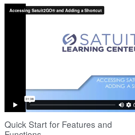
Quick Start for Features and
Functions