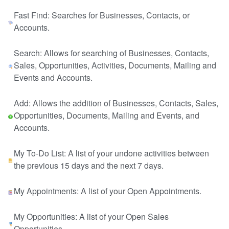
Fast Find: Searches for Businesses, Contacts, or
Accounts.
Search: Allows for searching of Businesses, Contacts,
Sales, Opportunities, Activities, Documents, Mailing and
Events and Accounts.
Add: Allows the addition of Businesses, Contacts, Sales,
Opportunities, Documents, Mailing and Events, and
Accounts.
My To-Do List: A list of your undone activities between
the previous 15 days and the next 7 days.
My Appointments: A list of your Open Appointments.
My Opportunities: A list of your Open Sales
Opportunities.