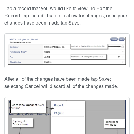
Tap a record that you would like to view. To Edit the
Record, tap the edit button to allow for changes; once your
changes have been made tap Save.
After all of the changes have been made tap Save;
selecting Cancel will discard all of the changes made.