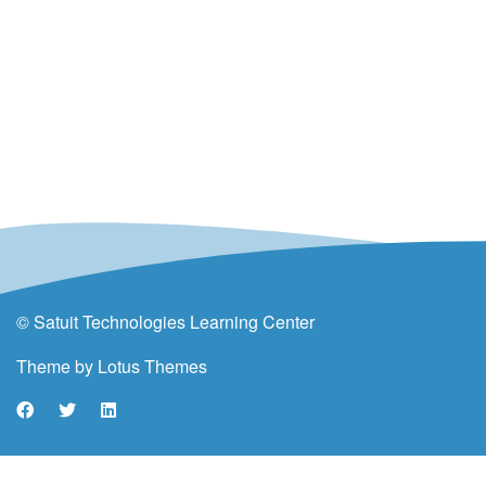
© Satuit Technologies Learning Center
Theme by
Lotus Themes