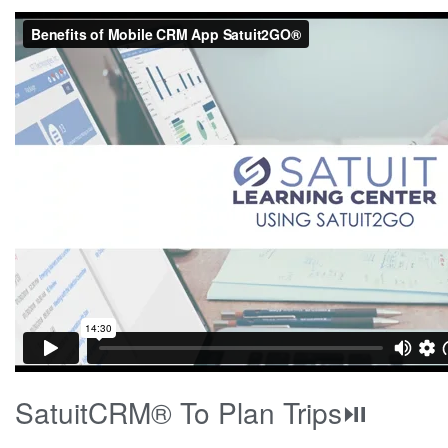
SatuitCRM® To Plan Trips⏯