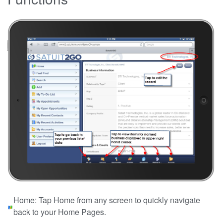
Home: Tap Home from any screen to quickly navigate
back to your Home Pages.