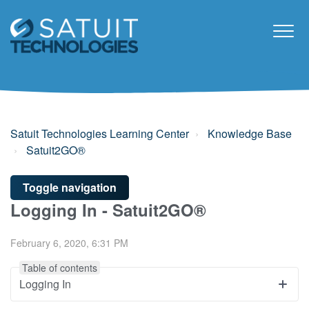
Satuit Technologies Learning Center
Knowledge Base
Satuit2GO®
Toggle navigation
Logging In - Satuit2GO®
February 6, 2020, 6:31 PM
Table of contents
Logging In