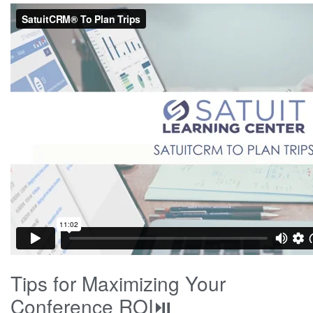
Tips for Maximizing Your
Conference ROI⏯