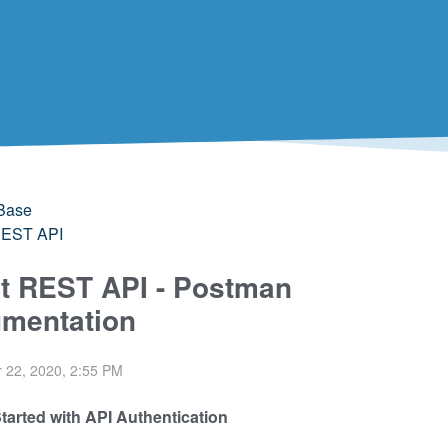
Base
 REST API
it REST API - Postman
mentation
 22, 2020, 2:55 PM
Started with API Authentication