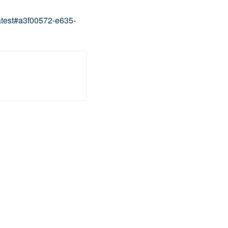
atest#a3f00572-e635-