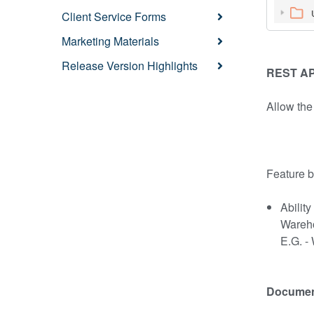
Client Service Forms
Marketing Materials
Release Version Highlights
REST API
Allow the
Feature b
Abilit
Wareh
E.G. -
Document