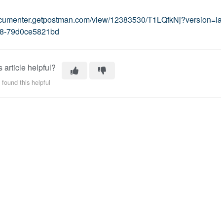
documenter.getpostman.com/view/12383530/T1LQfkNj?version=l
8-79d0ce5821bd
 article helpful?
 found this helpful