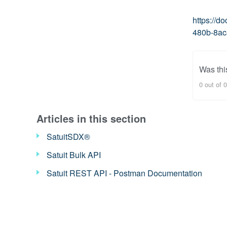
https://
480b-8ac
Was this
0 out of 0
Articles in this section
SatuitSDX®
Satuit Bulk API
Satuit REST API - Postman Documentation