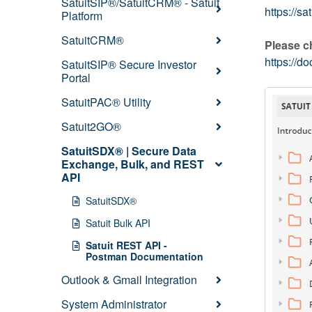
SatuitSIP®/SatuitCRM® - Satuit
https://s
Platform
SatuitCRM®
Please c
https://
SatuitSIP® Secure Investor
Portal
SatuitPAC® Utility
Satuit2GO®
SatuitSDX® | Secure Data
Exchange, Bulk, and REST
API
SatuitSDX®
Satuit Bulk API
Satuit REST API -
Postman Documentation
Outlook & Gmail Integration
System Administrator