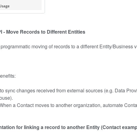
 - Move Records to Different Entities
 programmatic moving of records to a different Entity/Business 
enefits:
y to sync changes received from external sources (e.g. Data Prov
ouse).
 When a Contact moves to another organization, automate Contac
ation for linking a record to another Entity (Contact examp