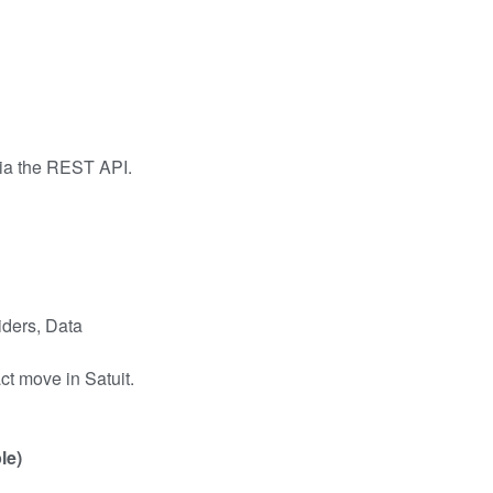
via the REST API.
iders, Data
t move in Satuit.
le)