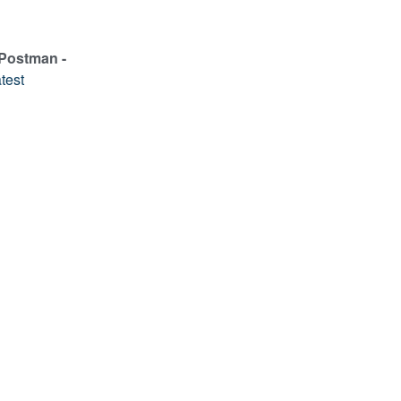
 Postman -
test