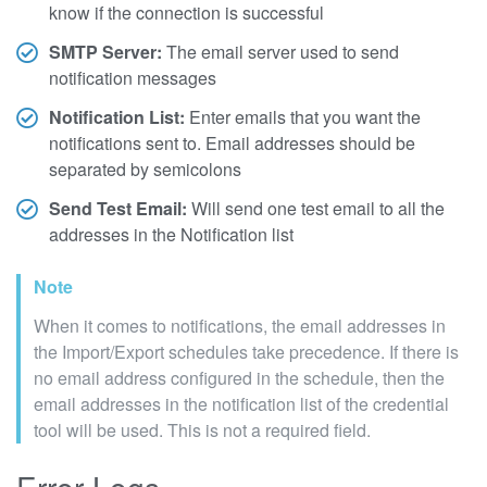
know if the connection is successful
SMTP Server:
The email server used to send
notification messages
Notification List:
Enter emails that you want the
notifications sent to. Email addresses should be
separated by semicolons
Send Test Email:
Will send one test email to all the
addresses in the Notification list
Note
When it comes to notifications, the email addresses in
the Import/Export schedules take precedence. If there is
no email address configured in the schedule, then the
email addresses in the notification list of the credential
tool will be used. This is not a required field.
Error Logs