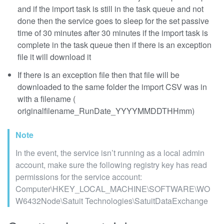
and if the import task is still in the task queue and not
done then the service goes to sleep for the set passive
time of 30 minutes after 30 minutes if the import task is
complete in the task queue then if there is an exception
file it will download it
If there is an exception file then that file will be
downloaded to the same folder the import CSV was in
with a filename (
originalfilename_RunDate_YYYYMMDDTHHmm)
Note
In the event, the service isn’t running as a local admin
account, make sure the following registry key has read
permissions for the service account:
Computer\HKEY_LOCAL_MACHINE\SOFTWARE\WO
W6432Node\Satuit Technologies\SatuitDataExchange