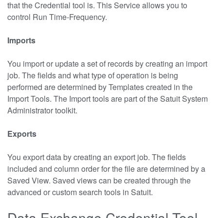
that the Credential tool is. This Service allows you to
control Run Time-Frequency.
Imports
You import or update a set of records by creating an import
job. The fields and what type of operation is being
performed are determined by Templates created in the
Import Tools. The Import tools are part of the Satuit System
Administrator toolkit.
Exports
You export data by creating an export job. The fields
included and column order for the file are determined by a
Saved View. Saved views can be created through the
advanced or custom search tools in Satuit.
Data Exchange Credential Tool