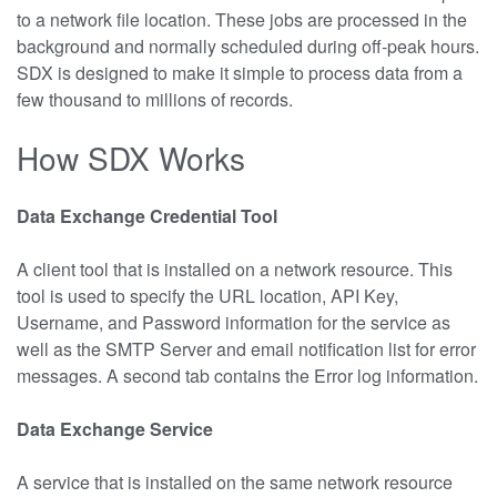
to a network file location. These jobs are processed in the
background and normally scheduled during off-peak hours.
SDX is designed to make it simple to process data from a
few thousand to millions of records.
How SDX Works
Data Exchange Credential Tool
A client tool that is installed on a network resource. This
tool is used to specify the URL location, API Key,
Username, and Password information for the service as
well as the SMTP Server and email notification list for error
messages. A second tab contains the Error log information.
Data Exchange Service
A service that is installed on the same network resource