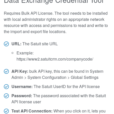
Requires Bulk API License. The tool needs to be installed
with local administrator rights on an appropriate network
resource with access and permissions to read and write to
the import and export file locations.
URL:
The Satuit site URL
Example:
https://www2.satuitcrm.com/companycode/
API Key:
bulk API key, this can be found in System
Admin > System Configuration > Global Settings
Username:
The Satuit UserID for the API license
Password:
The password associated with the Satuit
API license user
Test API Connection:
When you click on it, lets you