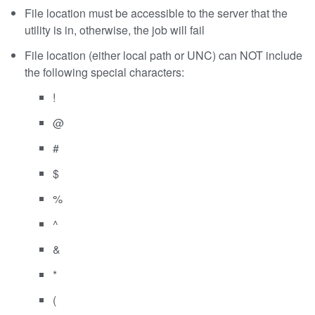
File location must be accessible to the server that the
utility is in, otherwise, the job will fail
File location (either local path or UNC) can NOT include
the following special characters:
!
@
#
$
%
^
&
*
(