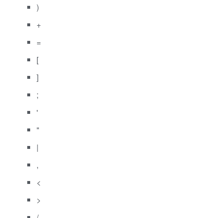
)
+
=
[
]
;
'
"
|
,
<
>
/