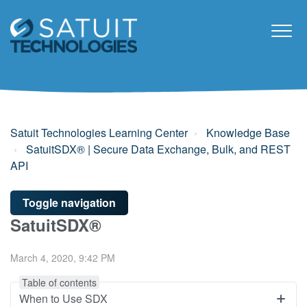
Satuit Technologies Learning Center
Knowledge Base
SatuitSDX® | Secure Data Exchange, Bulk, and REST
API
Toggle navigation
SatuitSDX®
March 4, 2020, 9:42 PM
Table of contents
When to Use SDX