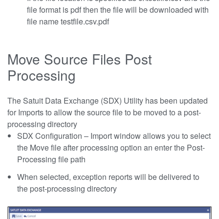
file format is pdf then the file will be downloaded with
file name testfile.csv.pdf
Move Source Files Post
Processing
The Satuit Data Exchange (SDX) Utility has been updated
for Imports to allow the source file to be moved to a post-
processing directory
SDX Configuration – Import window allows you to select
the Move file after processing option an enter the Post-
Processing file path
When selected, exception reports will be delivered to
the post-processing directory