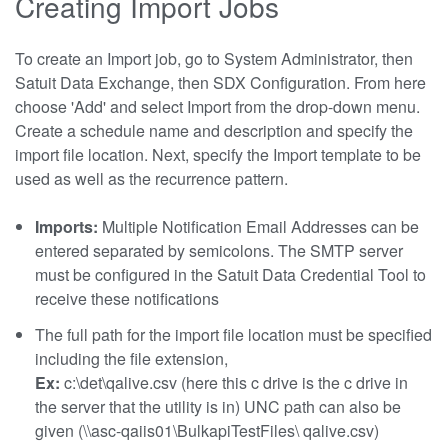
Creating Import Jobs
To create an Import job, go to System Administrator, then
Satuit Data Exchange, then SDX Configuration. From here
choose 'Add' and select Import from the drop-down menu.
Create a schedule name and description and specify the
import file location. Next, specify the Import template to be
used as well as the recurrence pattern.
Imports:
Multiple Notification Email Addresses can be
entered separated by semicolons. The SMTP server
must be configured in the Satuit Data Credential Tool to
receive these notifications
The full path for the import file location must be specified
including the file extension,
Ex:
c:\det\qalive.csv (here this c drive is the c drive in
the server that the utility is in) UNC path can also be
given (\\asc-qaiis01\BulkapiTestFiles\ qalive.csv)