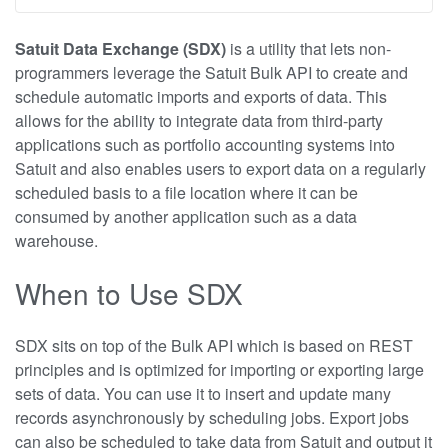
Satuit Data Exchange (SDX)
is a utility that lets non-
programmers leverage the Satuit Bulk API to create and
schedule automatic imports and exports of data. This
allows for the ability to integrate data from third-party
applications such as portfolio accounting systems into
Satuit and also enables users to export data on a regularly
scheduled basis to a file location where it can be
consumed by another application such as a data
warehouse.
When to Use SDX
SDX sits on top of the Bulk API which is based on REST
principles and is optimized for importing or exporting large
sets of data. You can use it to insert and update many
records asynchronously by scheduling jobs. Export jobs
can also be scheduled to take data from Satuit and output it