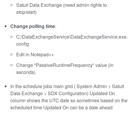
Satuit Data Exchange (need admin rights to
stop/start)
Change polling time
:
C;\DataExchangeService\DataExchangeService.exe.
config
Edit in Notepad++
Change "PassiveRuntimeFrequency" value (in
seconds)
In the schedule jobs main grid ( System Admin > Satuit
Data Exchange > SDX Configuration) Updated On
column shows the UTC date so sometimes based on the
scheduled time Updated On can be a date ahead