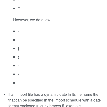
?
However, we do allow:
-
_
{
}
:
\
~
If an import file has a dynamic date in its file name then
that can be specified in the import schedule with a date
format enclosed in curly braces {}, example