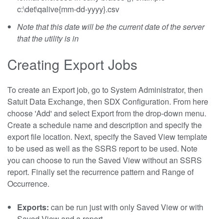
c:\det\qalive{mm-dd-yyyy}.csv
Note that this date will be the current date of the server
that the utility is in
Creating Export Jobs
To create an Export job, go to System Administrator, then
Satuit Data Exchange, then SDX Configuration. From here
choose 'Add' and select Export from the drop-down menu.
Create a schedule name and description and specify the
export file location. Next, specify the Saved View template
to be used as well as the SSRS report to be used. Note
you can choose to run the Saved View without an SSRS
report. Finally set the recurrence pattern and Range of
Occurrence.
Exports:
can be run just with only Saved View or with
Saved View and a report