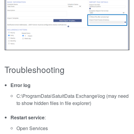
Troubleshooting
Error log
C:\ProgramData\SatuitData Exchange\log (may need
to show hidden files in file explorer)
Restart service
:
Open Services