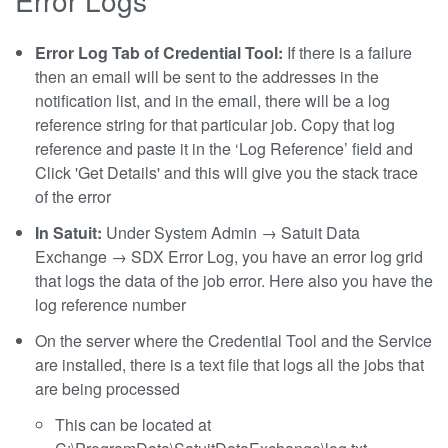
Error Log Tab of Credential Tool:
If there is a failure
then an email will be sent to the addresses in the
notification list, and in the email, there will be a log
reference string for that particular job. Copy that log
reference and paste it in the ‘Log Reference’ field and
Click 'Get Details' and this will give you the stack trace
of the error
In Satuit:
Under System Admin → Satuit Data
Exchange → SDX Error Log, you have an error log grid
that logs the data of the job error. Here also you have the
log reference number
On the server where the Credential Tool and the Service
are installed, there is a text file that logs all the jobs that
are being processed
This can be located at