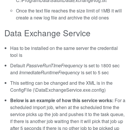
C:\ProgramData\SatuitDataExchange\log.txt
Once the text file reaches the size limit of 1MB it will
create a new log file and archive the old ones
Data Exchange Service
Has to be installed on the same server the credential
tool is
Default
PassiveRunTImeFrequency
is set to 1800 sec
and
ImmediateRuntimeFrequency
is set to 5 sec
This setting can be changed and the XML is in the
ConfigFile (\DataExchangeService.exe.config)
Below is an example of how this service works:
For a
scheduled import job, when at the scheduled time the
service picks up the job and pushes it to the task queue,
if there is another job waiting then it will pick that job up
after 5 seconds if there is no other job to be picked up