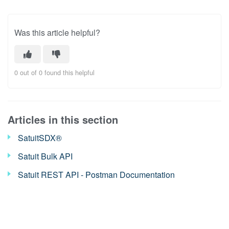
Was this article helpful?
0 out of 0 found this helpful
Articles in this section
SatuitSDX®
Satuit Bulk API
Satuit REST API - Postman Documentation