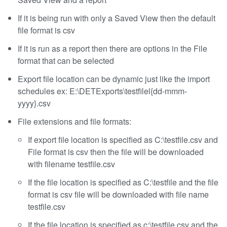
If it is being run with only a Saved View then the default
file format is csv
If it is run as a report then there are options in the File
format that can be selected
Export file location can be dynamic just like the import
schedules ex: E:\DETExports\testfilel{dd-mmm-
yyyy}.csv
File extensions and file formats:
If export file location is specified as C:\testfile.csv and
File format is csv then the file will be downloaded
with filename testfile.csv
If the file location is specified as C:\testfile and the file
format is csv file will be downloaded with file name
testfile.csv
If the file location is specified as c:\testfile.csv and the