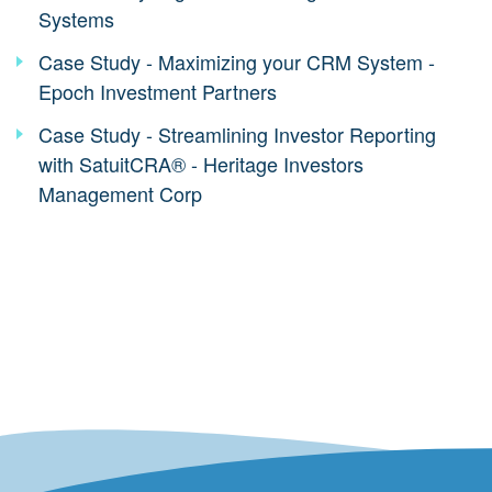
Systems
Case Study - Maximizing your CRM System -
Epoch Investment Partners
Case Study - Streamlining Investor Reporting
with SatuitCRA® - Heritage Investors
Management Corp