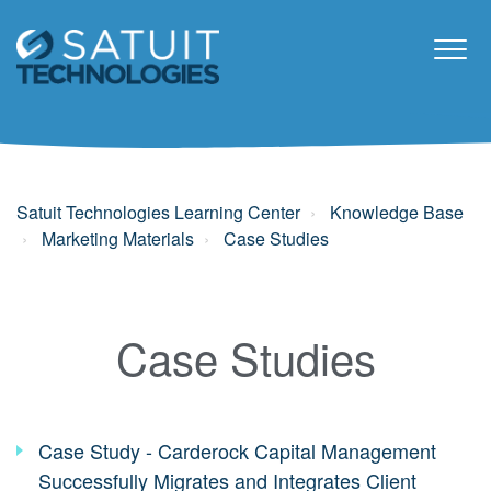
Satuit Technologies Learning Center
Knowledge Base
Marketing Materials
Case Studies
Case Studies
Case Study - Carderock Capital Management
Successfully Migrates and Integrates Client